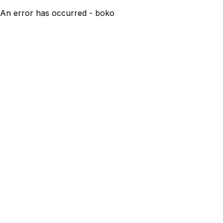
An error has occurred - boko