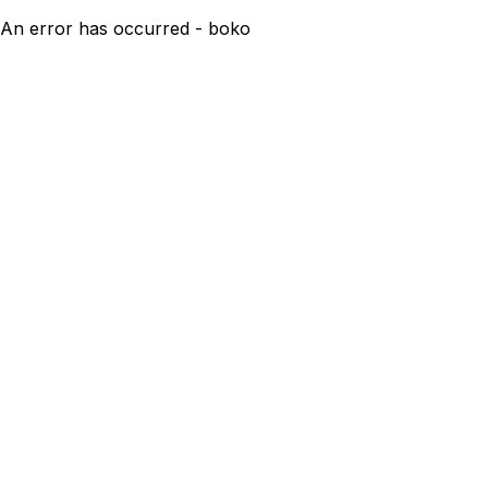
An error has occurred - boko