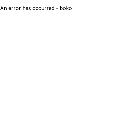
An error has occurred - boko