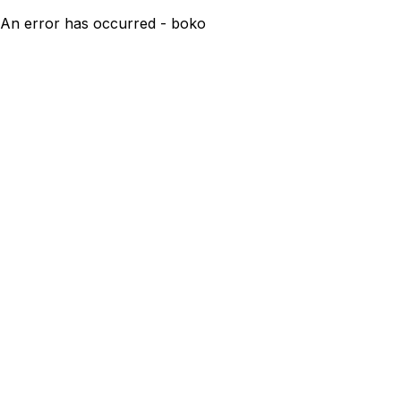
An error has occurred - boko