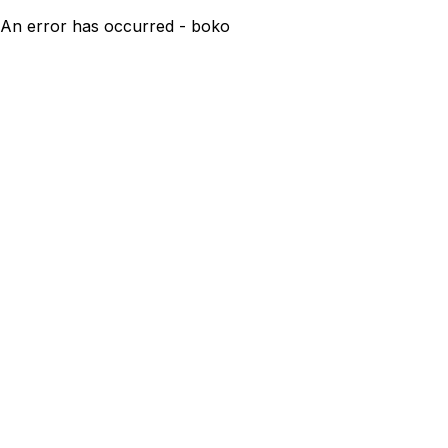
An error has occurred - boko