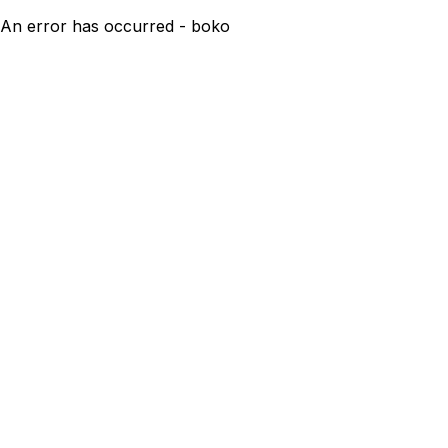
An error has occurred - boko