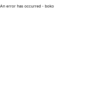
An error has occurred - boko