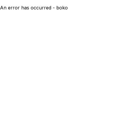
An error has occurred - boko