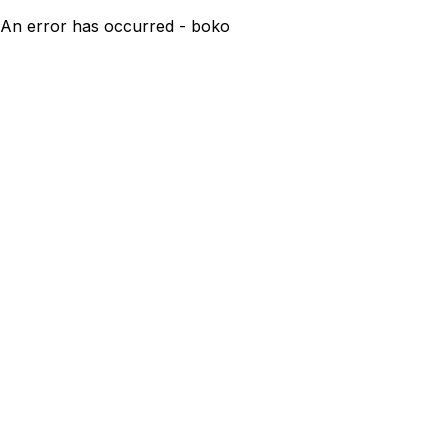
An error has occurred - boko