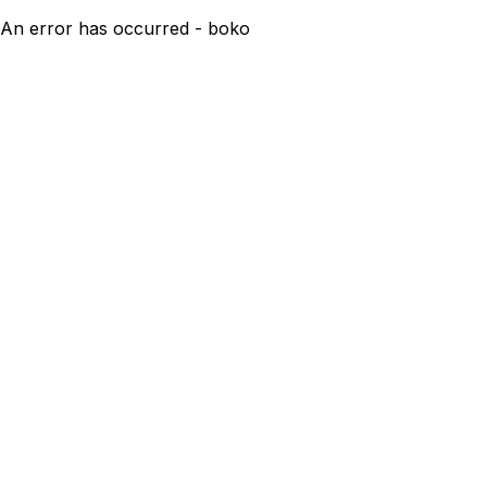
An error has occurred - boko