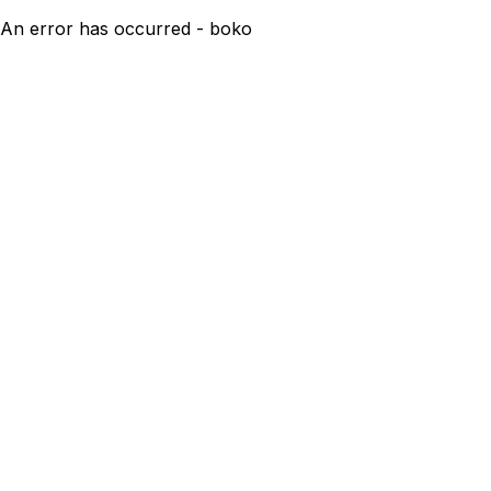
An error has occurred - boko