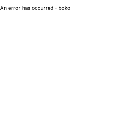
An error has occurred - boko