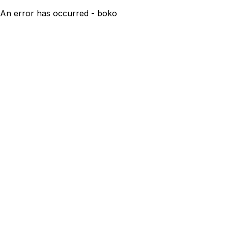
An error has occurred - boko