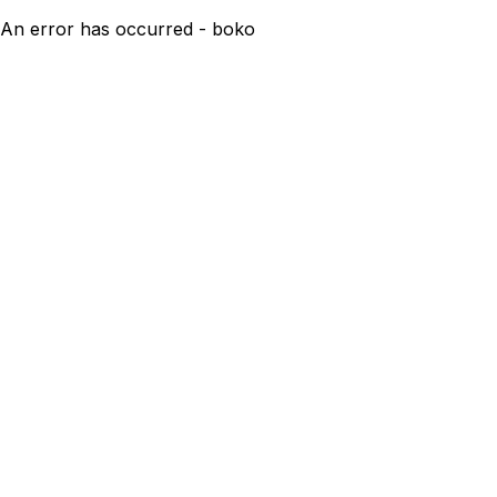
An error has occurred - boko