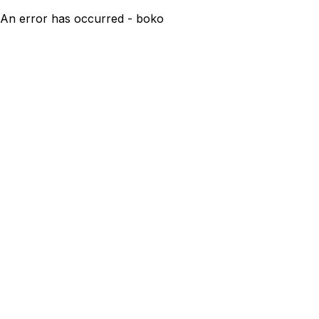
An error has occurred - boko