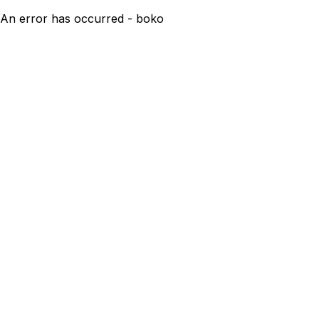
An error has occurred - boko