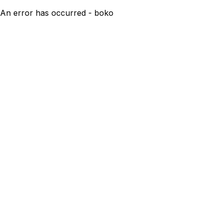
An error has occurred - boko