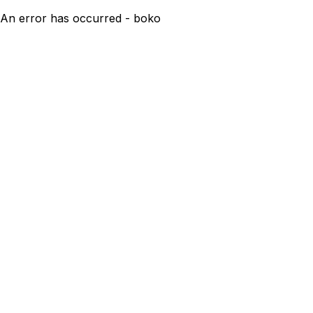
An error has occurred - boko