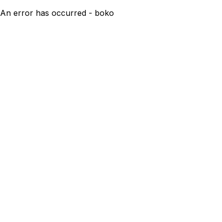
An error has occurred - boko