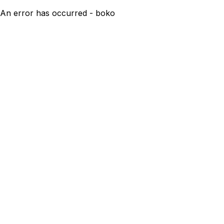
An error has occurred - boko