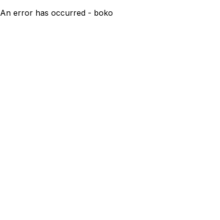
An error has occurred - boko