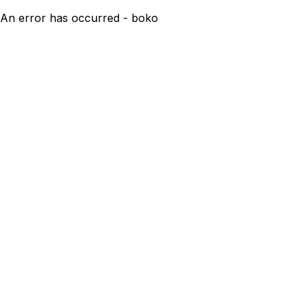
An error has occurred - boko