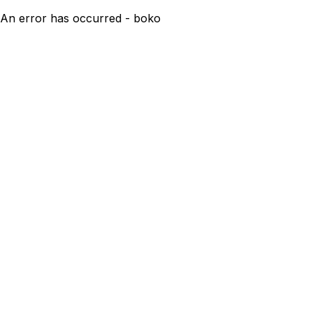
An error has occurred - boko