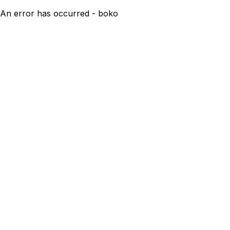
An error has occurred - boko