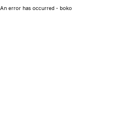
An error has occurred - boko