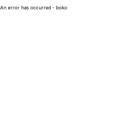
An error has occurred - boko