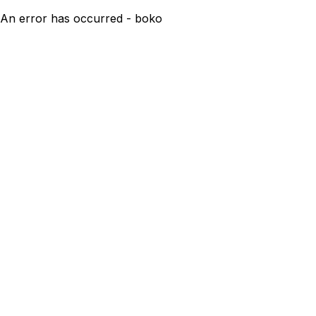
An error has occurred - boko