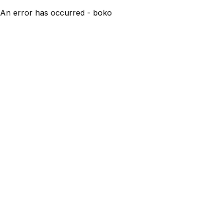
An error has occurred - boko