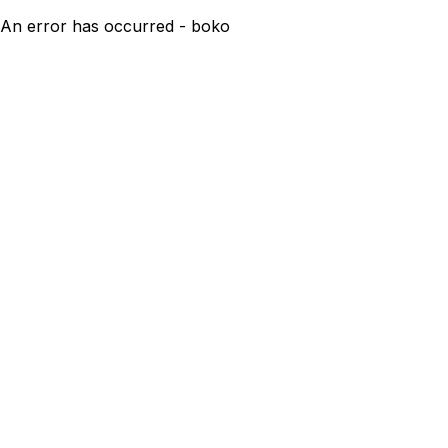
An error has occurred - boko