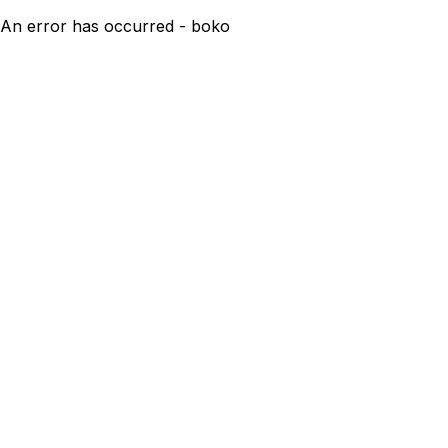
An error has occurred - boko