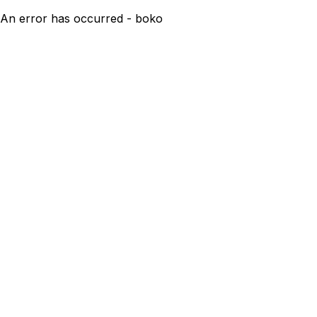
An error has occurred - boko