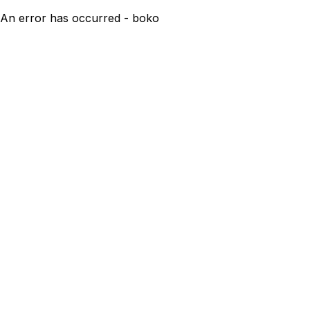
An error has occurred - boko