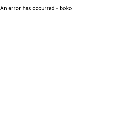
An error has occurred - boko