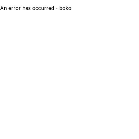
An error has occurred - boko