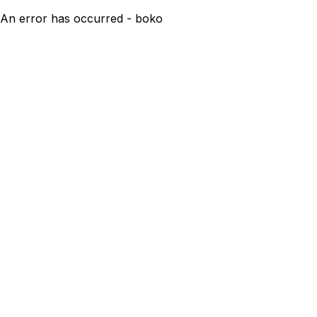
An error has occurred - boko