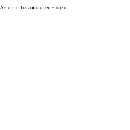
An error has occurred - boko