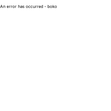
An error has occurred - boko