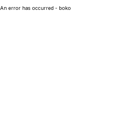
An error has occurred - boko