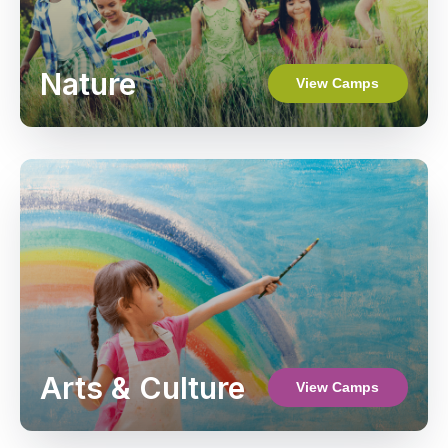
Nature
View Camps
Arts & Culture
View Camps