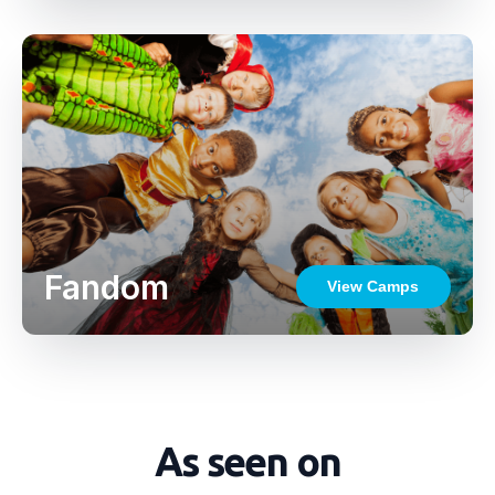
Fandom
View Camps
As seen on