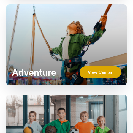
Adventure
View Camps