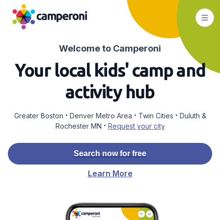
Welcome to Camperoni
Your local kids' camp and
activity hub
·
·
·
Greater Boston
Denver Metro Area
Twin Cities
Duluth &
·
Rochester MN
Request your city
Search now for free
Learn More