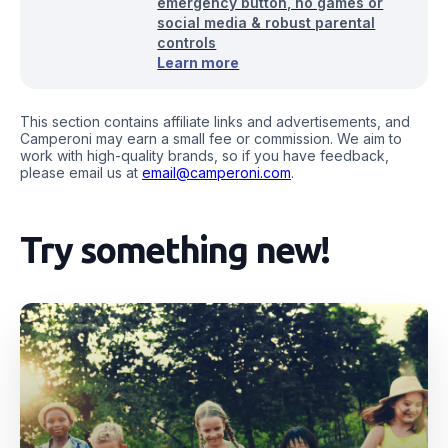
emergency button, no games or
social media & robust parental
controls
Learn more
This section contains affiliate links and advertisements, and
Camperoni may earn a small fee or commission. We aim to
work with high-quality brands, so if you have feedback,
please email us at
email@camperoni.com
.
Try something new!