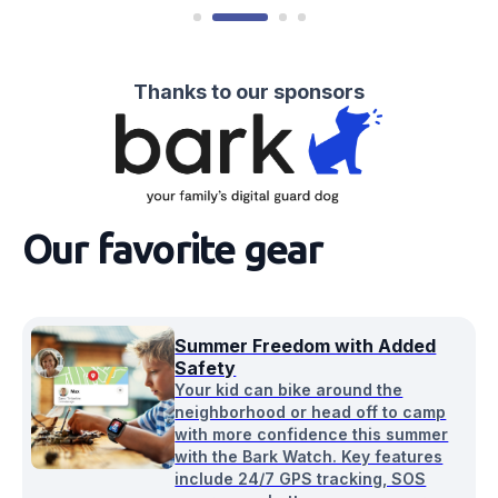
Thanks to our sponsors
Our favorite gear
Summer Freedom with Added
Safety
Your kid can bike around the
neighborhood or head off to camp
with more confidence this summer
with the Bark Watch. Key features
include 24/7 GPS tracking, SOS