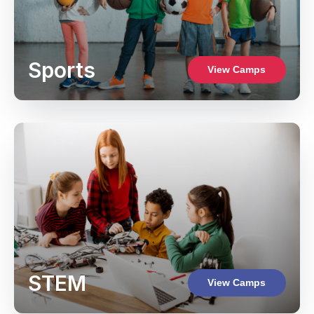
Sports
View Camps
STEM
View Camps