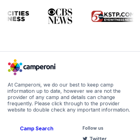
At Camperoni, we do our best to keep camp
information up to date, however we are not the
provider of any camp and details can change
frequently. Please click through to the provider
website to double check any important information.
Camp Search
Follow us
Twitter