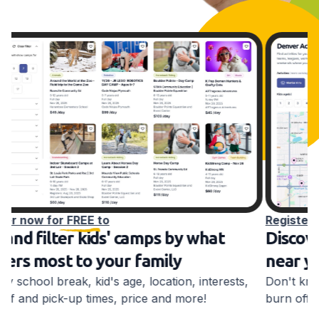
Register now for FREE to
R
Discover kids' after-school activities
S
near you
K
e
Don't know what to do with your school-aged kid to
burn off energy before bed? We do!