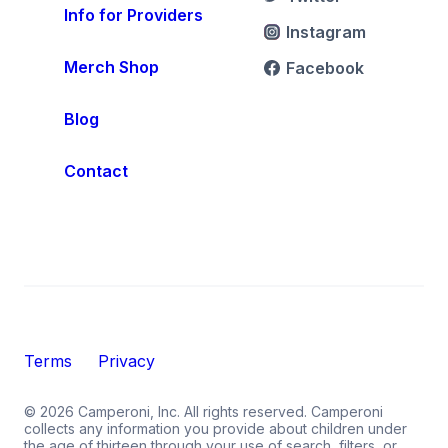
Info for Providers
Instagram
Merch Shop
Facebook
Blog
Contact
Terms
Privacy
©
2026
Camperoni, Inc. All rights reserved. Camperoni
collects any information you provide about children under
the age of thirteen through your use of search, filters, or